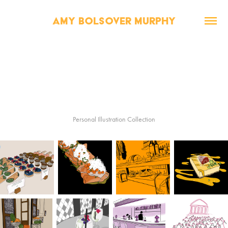
AMY BOLSOVER MURPHY
Personal Illustration Collection